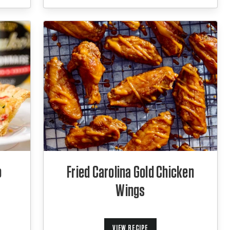
o
Fried Carolina Gold Chicken
Wings
VIEW RECIPE