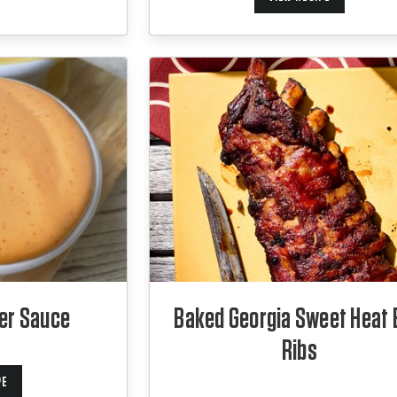
er Sauce
Baked Georgia Sweet Heat
Ribs
PE