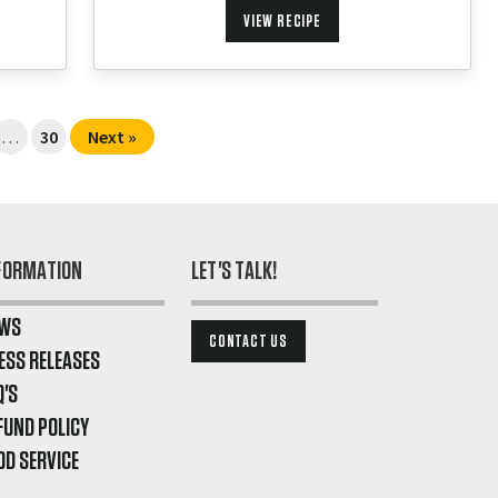
VIEW RECIPE
…
30
Next »
FORMATION
LET'S TALK!
WS
CONTACT US
ESS RELEASES
Q'S
FUND POLICY
OD SERVICE