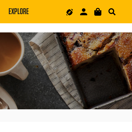
EXPLORE