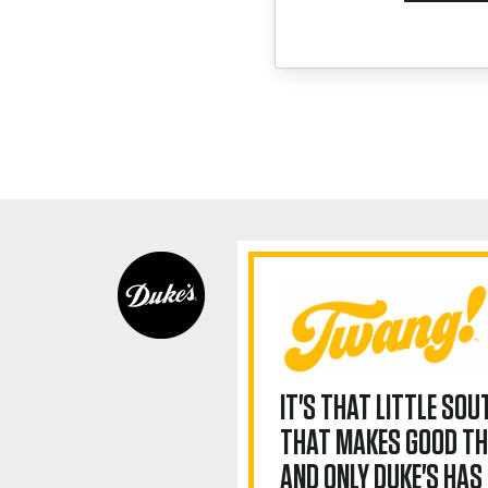
IT'S THAT LITTLE SO
THAT MAKES GOOD TH
AND ONLY DUKE'S HAS 