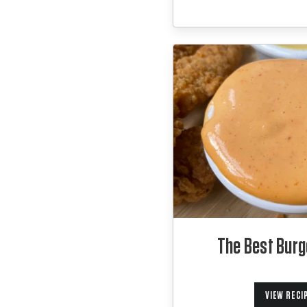
The Best Burg
VIEW RECI