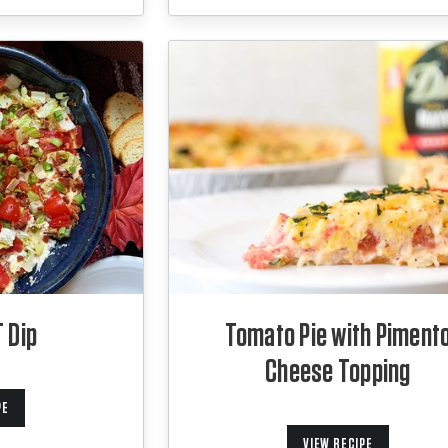
 Dip
Tomato Pie with Piment
Cheese Topping
PE
VIEW RECIPE