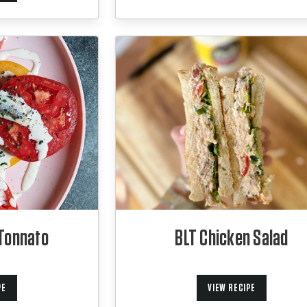
Tonnato
BLT Chicken Salad
PE
VIEW RECIPE