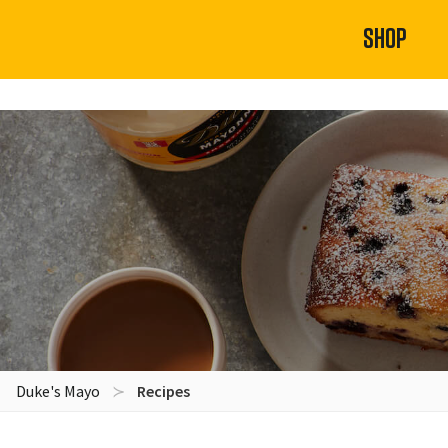
SHOP
Duke's Mayo
Recipes