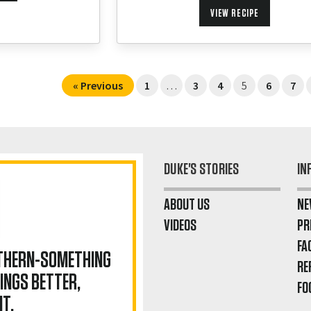
VIEW RECIPE
« Previous
1
…
3
4
5
6
7
DUKE'S STORIES
IN
ABOUT US
NE
VIDEOS
PR
FA
UTHERN-SOMETHING
RE
INGS BETTER,
FO
IT.