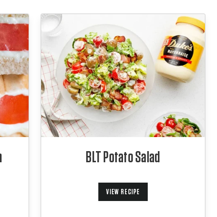
h
BLT Potato Salad
VIEW RECIPE