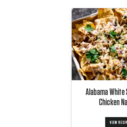
Alabama White
Chicken N
VIEW RECI