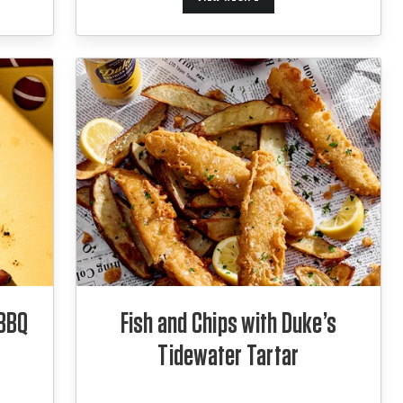
 BBQ
Fish and Chips with Duke’s
Tidewater Tartar