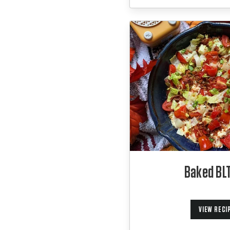
Baked BLT
VIEW RECI