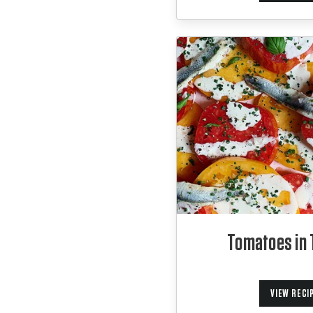
Tomatoes in 
VIEW RECI