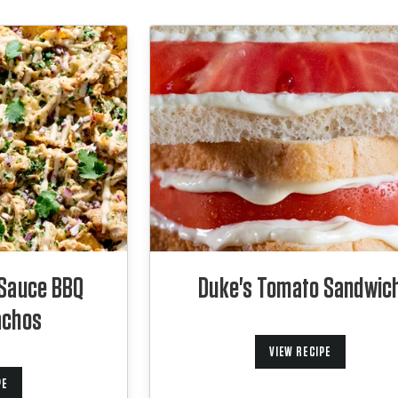
 Sauce BBQ
Duke's Tomato Sandwic
achos
VIEW RECIPE
PE