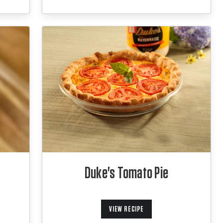
Duke's Tomato Pie
VIEW RECIPE