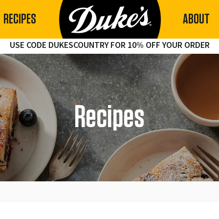
RECIPES
ABOUT
USE CODE DUKESCOUNTRY FOR 10% OFF YOUR ORDER
Recipes