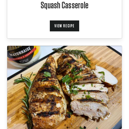
Squash Casserole
VIEW RECIPE