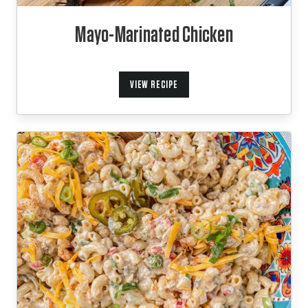
Mayo-Marinated Chicken
VIEW RECIPE