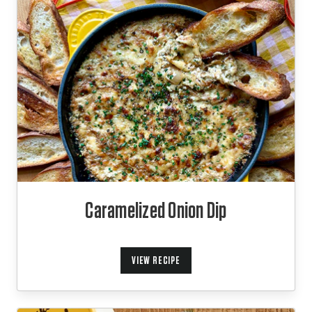
Caramelized Onion Dip
VIEW RECIPE