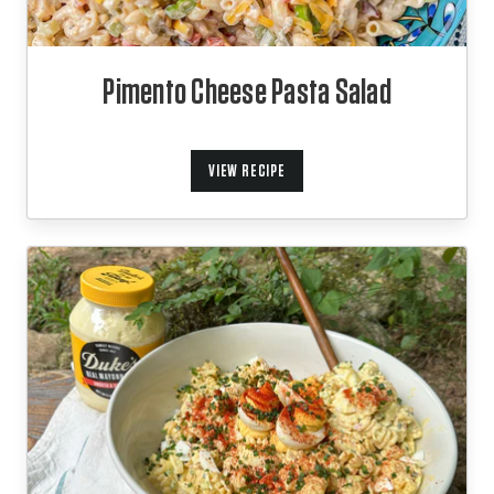
Pimento Cheese Pasta Salad
VIEW RECIPE