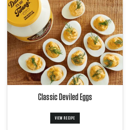
Classic Deviled Eggs
VIEW RECIPE