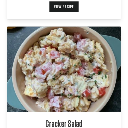
VIEW RECIPE
Cracker Salad