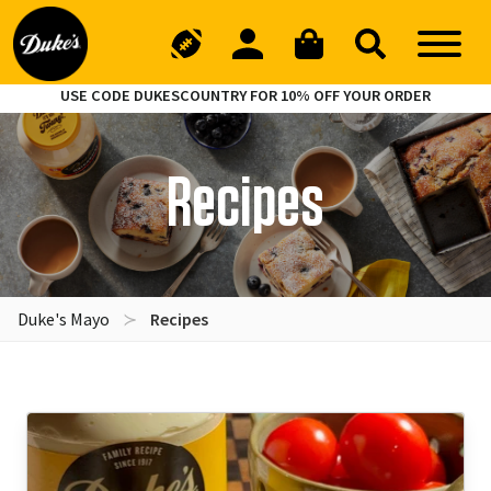
USE CODE DUKESCOUNTRY FOR 10% OFF YOUR ORDER
Recipes
Duke's Mayo
Recipes