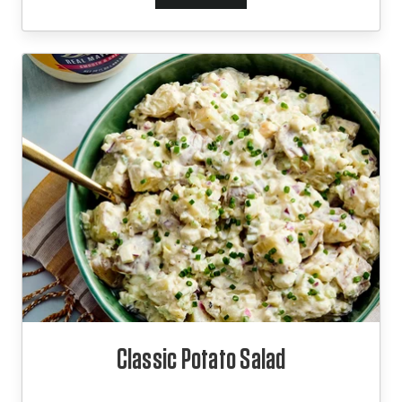
Classic Potato Salad