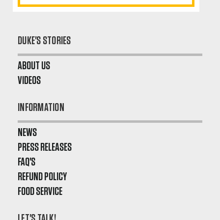
DUKE'S STORIES
ABOUT US
VIDEOS
INFORMATION
NEWS
PRESS RELEASES
FAQ'S
REFUND POLICY
FOOD SERVICE
LET'S TALK!