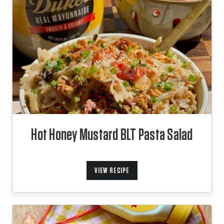
Hot Honey Mustard BLT Pasta Salad
VIEW RECIPE