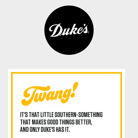
IT'S THAT LITTLE SOUTHERN-SOMETHING
THAT MAKES GOOD THINGS BETTER,
AND ONLY DUKE'S HAS IT.