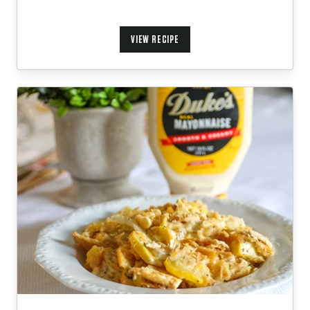
VIEW RECIPE