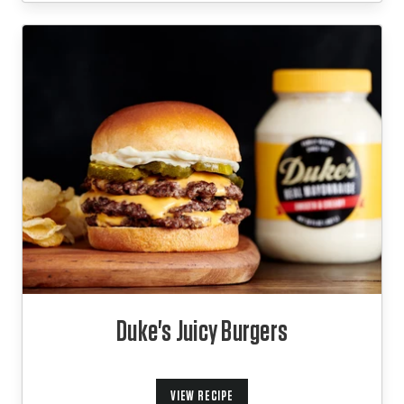
Duke's Juicy Burgers
VIEW RECIPE