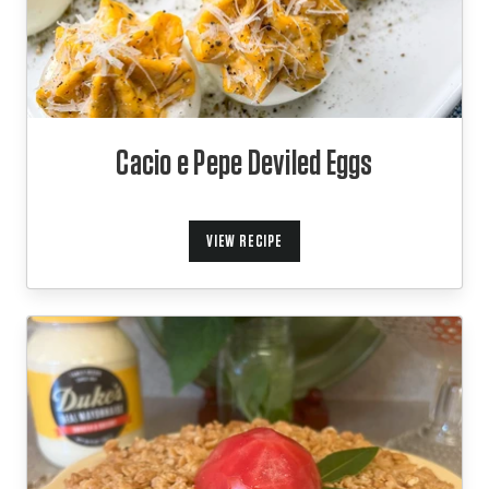
Cacio e Pepe Deviled Eggs
VIEW RECIPE