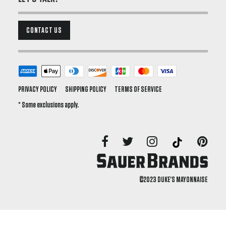
CONTACT US
PRIVACY POLICY
SHIPPING POLICY
TERMS OF SERVICE
* Some exclusions apply.
©2023 DUKE'S MAYONNAISE