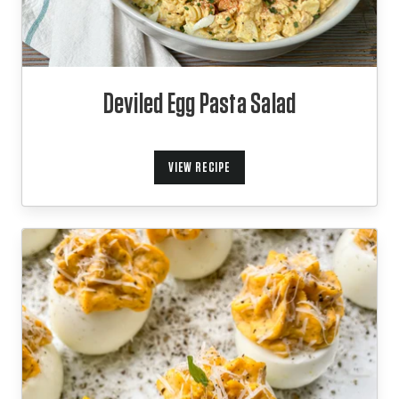
Deviled Egg Pasta Salad
VIEW RECIPE