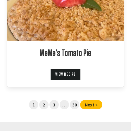
MeMe’s Tomato Pie
VIEW RECIPE
1
2
3
…
30
Next »