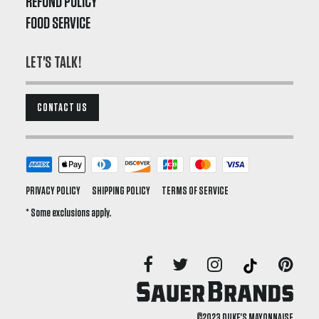
REFUND POLICY
FOOD SERVICE
LET'S TALK!
CONTACT US
PRIVACY POLICY
SHIPPING POLICY
TERMS OF SERVICE
* Some exclusions apply.
©2023 DUKE'S MAYONNAISE