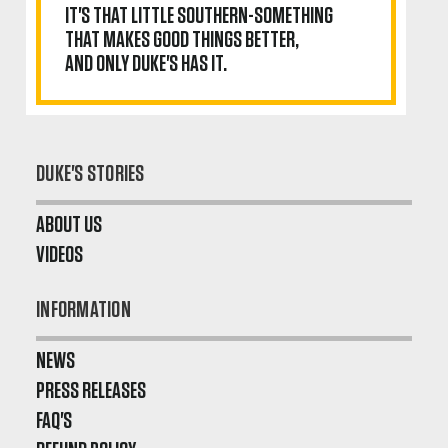
IT'S THAT LITTLE SOUTHERN-SOMETHING
THAT MAKES GOOD THINGS BETTER,
AND ONLY DUKE'S HAS IT.
DUKE'S STORIES
ABOUT US
VIDEOS
INFORMATION
NEWS
PRESS RELEASES
FAQ'S