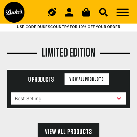
USE CODE DUKESCOUNTRY FOR 10% OFF YOUR ORDER
LIMITED EDITION
0 PRODUCTS
VIEW ALL PRODUCTS
VIEW ALL PRODUCTS