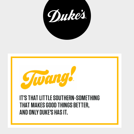
IT'S THAT LITTLE SOUTHERN-SOMETHING
THAT MAKES GOOD THINGS BETTER,
AND ONLY DUKE'S HAS IT.