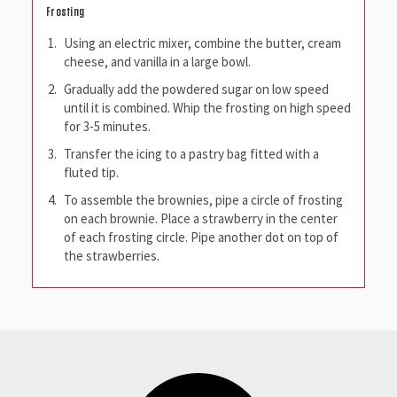
Frosting
Using an electric mixer, combine the butter, cream
cheese, and vanilla in a large bowl.
Gradually add the powdered sugar on low speed
until it is combined. Whip the frosting on high speed
for 3-5 minutes.
Transfer the icing to a pastry bag fitted with a
fluted tip.
To assemble the brownies, pipe a circle of frosting
on each brownie. Place a strawberry in the center
of each frosting circle. Pipe another dot on top of
the strawberries.