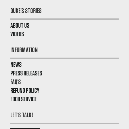
DUKE'S STORIES
ABOUT US
VIDEOS
INFORMATION
NEWS
PRESS RELEASES
FAQ'S
REFUND POLICY
FOOD SERVICE
LET'S TALK!