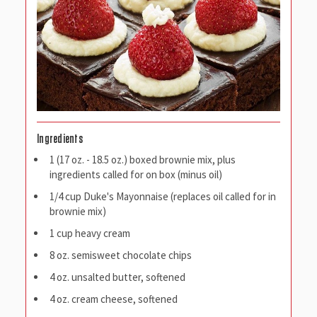
Ingredients
1 (17 oz. - 18.5 oz.) boxed brownie mix, plus
ingredients called for on box (minus oil)
1/4 cup Duke's Mayonnaise (replaces oil called for in
brownie mix)
1 cup heavy cream
8 oz. semisweet chocolate chips
4 oz. unsalted butter, softened
4 oz. cream cheese, softened