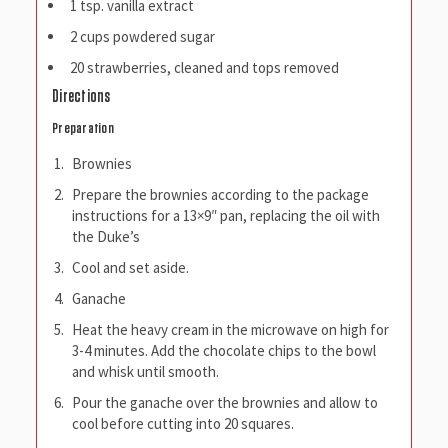
1 tsp. vanilla extract
2 cups powdered sugar
20 strawberries, cleaned and tops removed
Directions
Preparation
Brownies
Prepare the brownies according to the package
instructions for a 13×9″ pan, replacing the oil with
the Duke’s
Cool and set aside.
Ganache
Heat the heavy cream in the microwave on high for
3-4 minutes. Add the chocolate chips to the bowl
and whisk until smooth.
Pour the ganache over the brownies and allow to
cool before cutting into 20 squares.