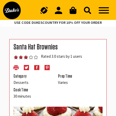
USE CODE DUKESCOUNTRY FOR 10% OFF YOUR ORDER
Santa Hat Brownies
Rated 3.0 stars by 1 users
Category
Prep Time
Desserts
Varies
Cook Time
30 minutes