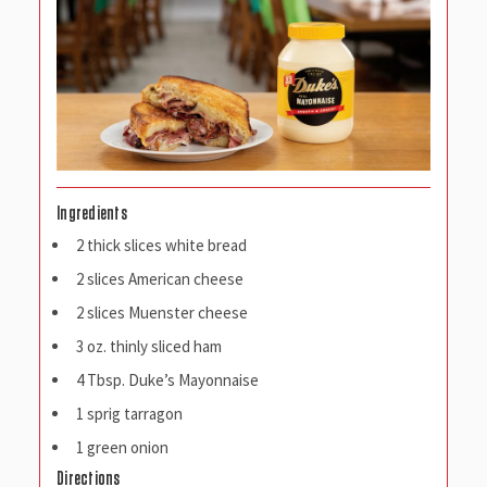
Ingredients
2 thick slices white bread
2 slices American cheese
2 slices Muenster cheese
3 oz. thinly sliced ham
4 Tbsp. Duke’s Mayonnaise
1 sprig tarragon
1 green onion
Directions