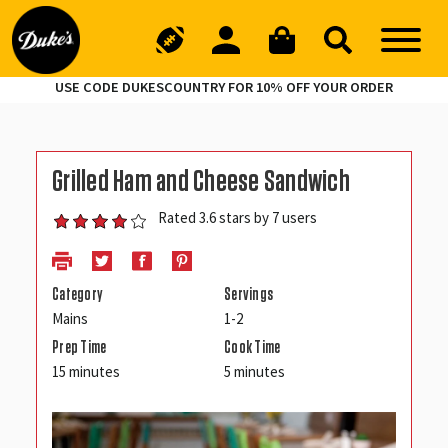
USE CODE DUKESCOUNTRY FOR 10% OFF YOUR ORDER
Grilled Ham and Cheese Sandwich
Rated 3.6 stars by 7 users
Category
Servings
Mains
1-2
Prep Time
Cook Time
15 minutes
5 minutes