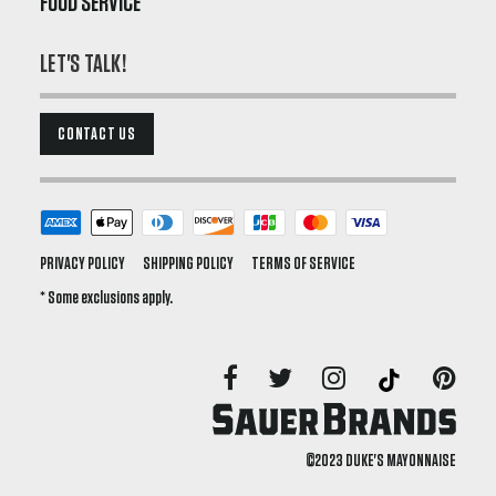
FOOD SERVICE
LET'S TALK!
CONTACT US
PRIVACY POLICY
SHIPPING POLICY
TERMS OF SERVICE
* Some exclusions apply.
©2023 DUKE'S MAYONNAISE