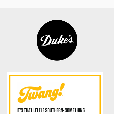
IT'S THAT LITTLE SOUTHERN-SOMETHING