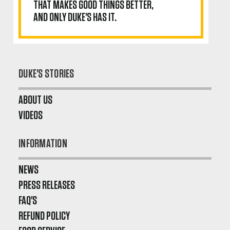
THAT MAKES GOOD THINGS BETTER,
AND ONLY DUKE'S HAS IT.
DUKE'S STORIES
ABOUT US
VIDEOS
INFORMATION
NEWS
PRESS RELEASES
FAQ'S
REFUND POLICY