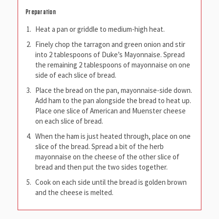
Preparation
Heat a pan or griddle to medium-high heat.
Finely chop the tarragon and green onion and stir
into 2 tablespoons of Duke’s Mayonnaise. Spread
the remaining 2 tablespoons of mayonnaise on one
side of each slice of bread.
Place the bread on the pan, mayonnaise-side down.
Add ham to the pan alongside the bread to heat up.
Place one slice of American and Muenster cheese
on each slice of bread.
When the ham is just heated through, place on one
slice of the bread. Spread a bit of the herb
mayonnaise on the cheese of the other slice of
bread and then put the two sides together.
Cook on each side until the bread is golden brown
and the cheese is melted.