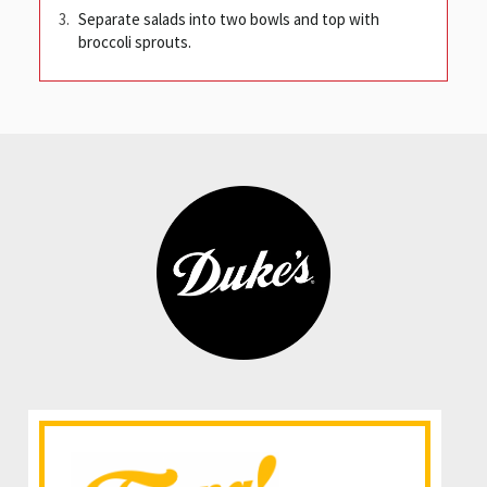
Separate salads into two bowls and top with
broccoli sprouts.