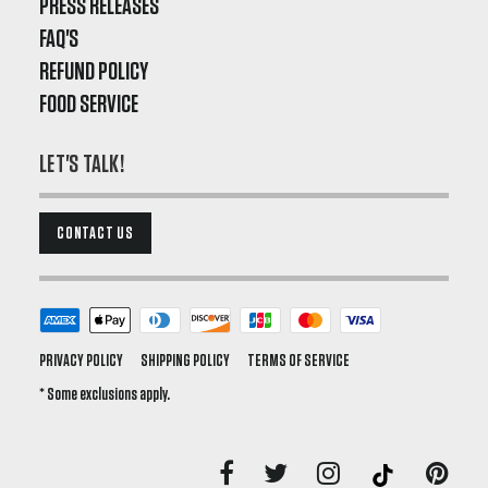
PRESS RELEASES
FAQ'S
REFUND POLICY
FOOD SERVICE
LET'S TALK!
CONTACT US
PRIVACY POLICY
SHIPPING POLICY
TERMS OF SERVICE
* Some exclusions apply.