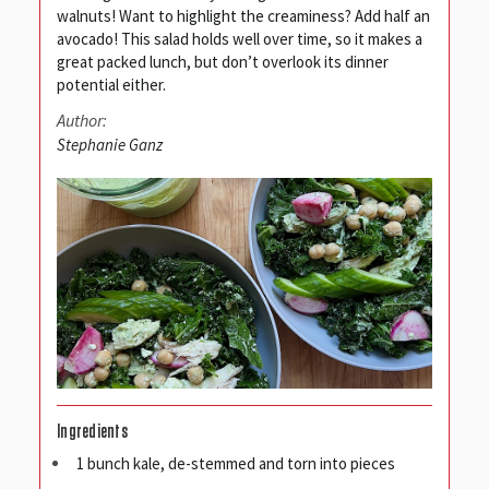
walnuts! Want to highlight the creaminess? Add half an
avocado! This salad holds well over time, so it makes a
great packed lunch, but don’t overlook its dinner
potential either.
Author:
Stephanie Ganz
Ingredients
1 bunch kale, de-stemmed and torn into pieces