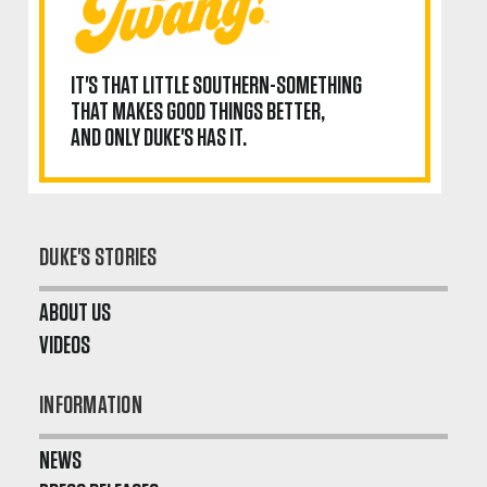
IT'S THAT LITTLE SOUTHERN-SOMETHING
THAT MAKES GOOD THINGS BETTER,
AND ONLY DUKE'S HAS IT.
DUKE'S STORIES
ABOUT US
VIDEOS
INFORMATION
NEWS