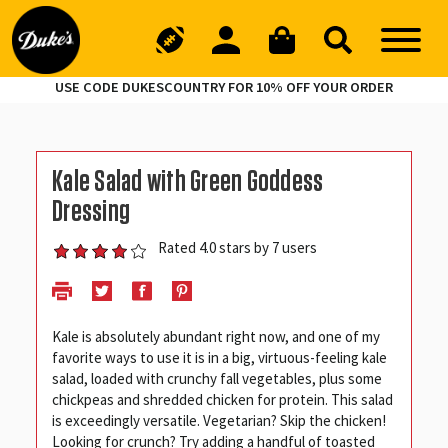
USE CODE DUKESCOUNTRY FOR 10% OFF YOUR ORDER
Kale Salad with Green Goddess
Dressing
Rated 4.0 stars by 7 users
Kale is absolutely abundant right now, and one of my
favorite ways to use it is in a big, virtuous-feeling kale
salad, loaded with crunchy fall vegetables, plus some
chickpeas and shredded chicken for protein. This salad
is exceedingly versatile. Vegetarian? Skip the chicken!
Looking for crunch? Try adding a handful of toasted