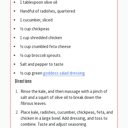
1 tablespoon olive oil
Handful of radishes, quartered
1 cucumber, sliced
½ cup chickpeas
1 cup shredded chicken
½ cup crumbled feta cheese
½ cup broccoli sprouts
Salt and pepper to taste
½ cup green
goddess salad dressing
Directions
Rinse the kale, and then massage with a pinch of
salt and a squirt of olive oil to break down the
fibrous leaves.
Place kale, radishes, cucumber, chickpeas, feta, and
chicken in a large bowl. Add dressing, and toss to
combine. Taste and adjust seasoning.