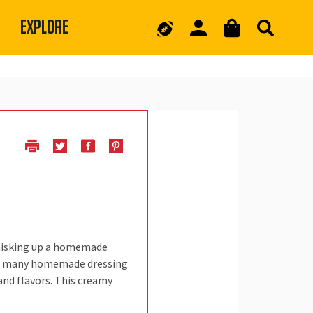
EXPLORE
Whisking up a homemade
 are many homemade dressing
and flavors. This creamy