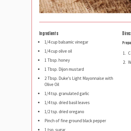
Ingredients
Direc
1/4 cup balsamic vinegar
Prepa
1/4 cup olive oil
C
1 Tbsp. honey
W
1 Tbsp. Dijon mustard
2 Tbsp. Duke's Light Mayonnaise with
Olive Oil
1/4 tsp. granulated garlic
1/4 tsp. dried basil leaves
1/2 tsp. dried oregano
Pinch of fine ground black pepper
1 tsp. sugar