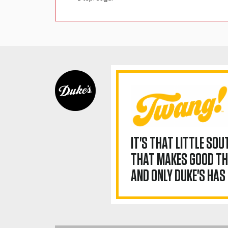
IT'S THAT LITTLE SO
THAT MAKES GOOD TH
AND ONLY DUKE'S HAS 