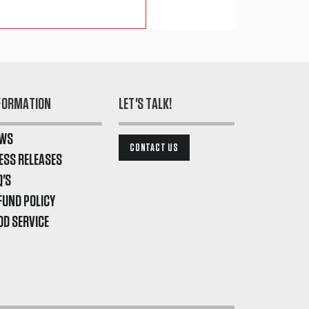
FORMATION
LET'S TALK!
WS
CONTACT US
ESS RELEASES
Q'S
FUND POLICY
OD SERVICE