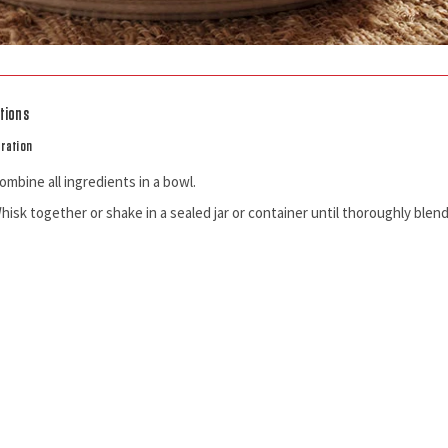
tions
ration
ombine all ingredients in a bowl.
hisk together or shake in a sealed jar or container until thoroughly blen