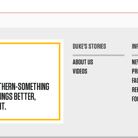
DUKE'S STORIES
IN
ABOUT US
NE
VIDEOS
PR
FA
UTHERN-SOMETHING
RE
INGS BETTER,
FO
IT.