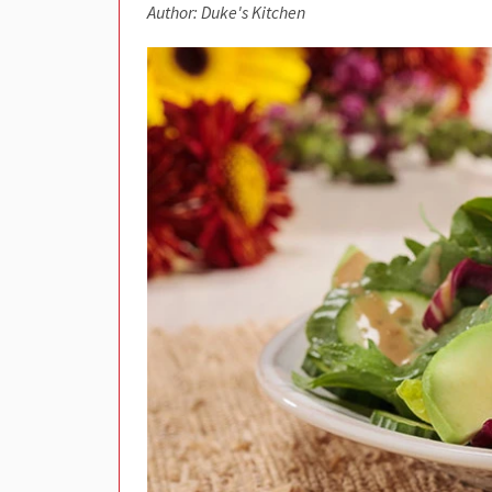
Author: Duke's Kitchen