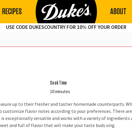
RECIPES
ABOUT
USE CODE DUKESCOUNTRY FOR 10% OFF YOUR ORDER
Cook Time
10 minutes
easure up to their fresher and tastier homemade counterparts. 
m to customize flavor notes according to your preferences. There
is exceptionally versatile and works with a variety of ingredients 
weet and full of flavor that will make your taste buds sing.