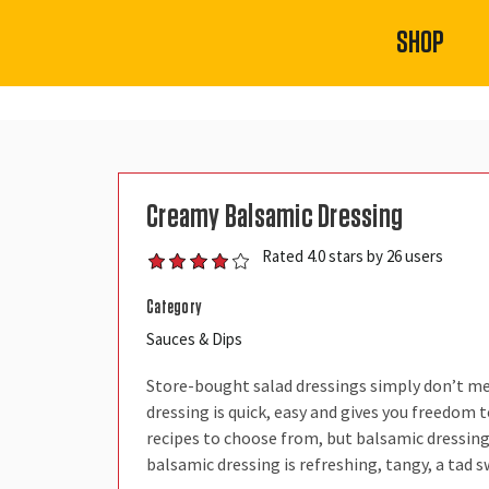
SHOP
Creamy Balsamic Dressing
Rated 4.0 stars by 26 users
Category
Sauces & Dips
Store-bought salad dressings simply don’t m
dressing is quick, easy and gives you freedo
recipes to choose from, but balsamic dressing 
balsamic dressing is refreshing, tangy, a tad s