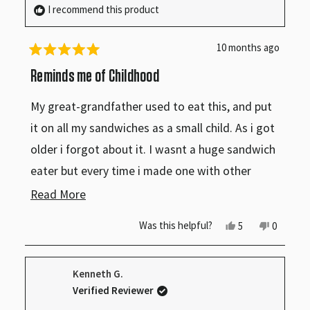
I recommend this product
10 months ago
Rated
5
Reminds me of Childhood
out
of
My great-grandfather used to eat this, and put
5
stars
it on all my sandwiches as a small child. As i got
older i forgot about it. I wasnt a huge sandwich
eater but every time i made one with other
condiments i felt like something was missing, i
Read
Read More
couldn’t figure out why sandwiches just didnt
more
Yes,
No,
Was this helpful?
5
0
taste right. But one day I remembered and it
this
people
this
people
about
review
voted
review
voted
was like i could instantly taste it. I recently
from
yes
from
no
this
Scarlette
Scarlett
Kenneth G.
was
was
bought it and it was as delicious as ever,
review
helpful.
not
Verified Reviewer
helpful.