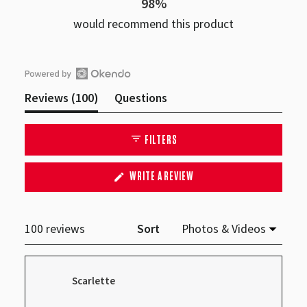
98%
would recommend this product
Open
(tab
Reviews
100
Questions
Okendo
expanded)
(tab
Reviews
collapsed)
FILTERS
in
a
(OPENS
WRITE A REVIEW
new
IN
A
window
NEW
WINDOW)
Loading...
100 reviews
Sort
Scarlette