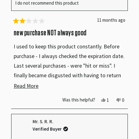
I do not recommend this product
11 months ago
Rated
2
new purchase NOT always good
out
of
I used to keep this product constantly. Before
5
stars
purchase - I always checked the expiration date.
Last several purchases - were "hit or miss". I
finally became disgusted with having to return
this product - because it HAD gone bad.....even
Read
Read More
though it still had 4-5 weeks before expiration
more
Yes,
No,
Was this helpful?
1
0
date. I finally just became completely tired of
this
person
this
people
about
review
voted
review
voted
having to return item to store. I stopped making
from
yes
from
no
this
Phyllis
Phyllis
Mr. S. R. R.
C.
C.
this purchase. LOVE the product - but will no
review
was
was
Verified Buyer
helpful.
not
longer purchase because of this. Will learn to
helpful.