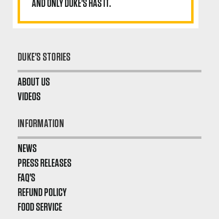
AND ONLY DUKE'S HAS IT.
DUKE'S STORIES
ABOUT US
VIDEOS
INFORMATION
NEWS
PRESS RELEASES
FAQ'S
REFUND POLICY
FOOD SERVICE