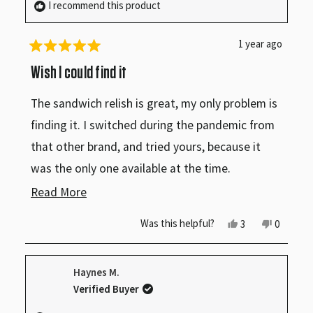
I recommend this product
make this homemade.
1 year ago
Rated
5
Wish I could find it
out
of
The sandwich relish is great, my only problem is
5
stars
finding it. I switched during the pandemic from
that other brand, and tried yours, because it
was the only one available at the time.
Read
Read More
I was surprised, and been a customer ever since.
more
Yes,
No,
Was this helpful?
3
0
this
people
this
people
about
review
voted
review
voted
from
yes
from
no
this
Mr.
Mr.
Haynes M.
S.
S.
review
R.
R.
Verified Buyer
R.
R.
was
was