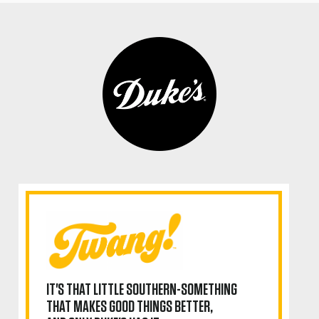
IT'S THAT LITTLE SOUTHERN-SOMETHING
THAT MAKES GOOD THINGS BETTER,