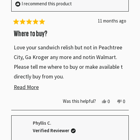
I recommend this product
11 months ago
Rated
5
Where to buy?
out
of
Love your sandwich relish but not in Peachtree
5
stars
City, Ga Kroger any more and notin Walmart.
Please tell me where to buy or make available t
directly buy from you.
Read
Read More
Ken Giffin
more
Peachtree City, Ga
Yes,
No,
Was this helpful?
0
0
this
people
this
people
about
review
voted
review
voted
from
yes
from
no
this
Kenneth
Kenneth
Phyllis C.
G.
G.
review
was
was
Verified Reviewer
helpful.
not
helpful.