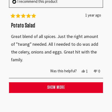
I recommend this product
helpful.
not
helpful.
1 year ago
Rated
5
Potato Salad
out
of
Great blend of all spices. Just the right amount
5
stars
of "twang" needed. All I needed to do was add
the celery, onions and eggs. Great hit with the
family.
Yes,
No,
Was this helpful?
1
0
this
person
this
people
review
voted
review
voted
from
yes
from
no
Loading...
Haynes
Haynes
SHOW MORE
M.
M.
was
was
helpful.
not
helpful.