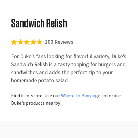
Sandwich Relish
Click
100
Reviews
Rated
to
4.9
For Duke’s fans looking for flavorful variety, Duke’s
out
scroll
of
Sandwich Relish is a tasty topping for burgers and
to
5
sandwiches and adds the perfect zip to your
stars
reviews
homemade potato salad.
Find it in-store. Use our
Where to Buy page
to locate
Duke's products nearby.