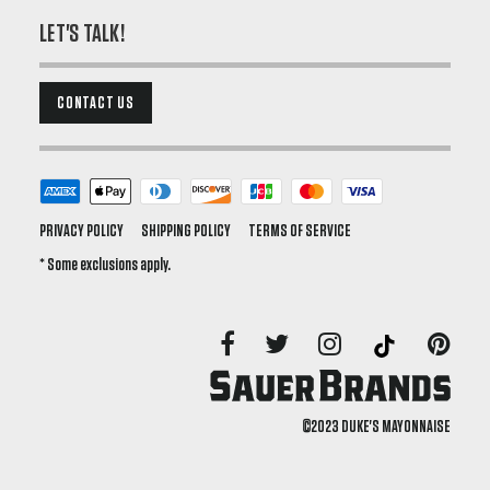
LET'S TALK!
CONTACT US
PRIVACY POLICY
SHIPPING POLICY
TERMS OF SERVICE
* Some exclusions apply.
©2023 DUKE'S MAYONNAISE