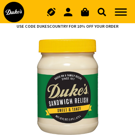
USE CODE DUKESCOUNTRY FOR 10% OFF YOUR ORDER