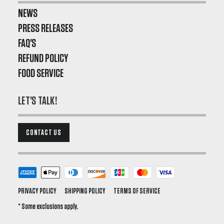
NEWS
PRESS RELEASES
FAQ'S
REFUND POLICY
FOOD SERVICE
LET'S TALK!
CONTACT US
PRIVACY POLICY
SHIPPING POLICY
TERMS OF SERVICE
* Some exclusions apply.