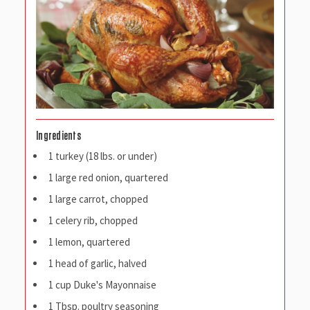
Ingredients
1 turkey (18 lbs. or under)
1 large red onion, quartered
1 large carrot, chopped
1 celery rib, chopped
1 lemon, quartered
1 head of garlic, halved
1 cup Duke's Mayonnaise
1 Tbsp. poultry seasoning