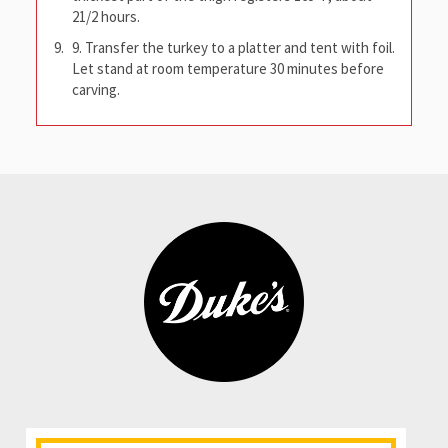
21/2 hours.
9. Transfer the turkey to a platter and tent with foil.
Let stand at room temperature 30 minutes before
carving.