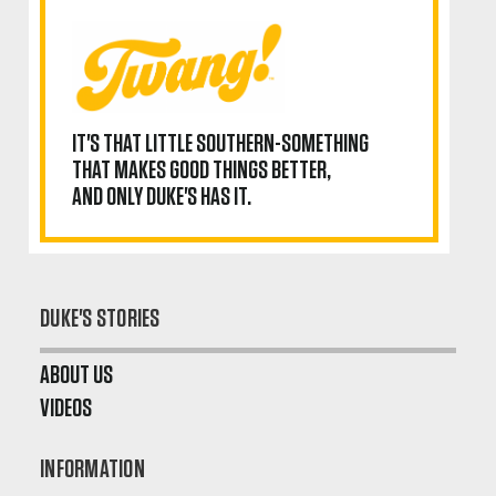
IT'S THAT LITTLE SOUTHERN-SOMETHING
THAT MAKES GOOD THINGS BETTER,
AND ONLY DUKE'S HAS IT.
DUKE'S STORIES
ABOUT US
VIDEOS
INFORMATION