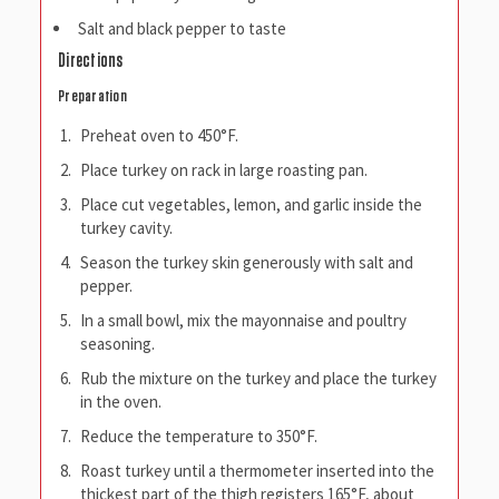
Salt and black pepper to taste
Directions
Preparation
Preheat oven to 450°F.
Place turkey on rack in large roasting pan.
Place cut vegetables, lemon, and garlic inside the
turkey cavity.
Season the turkey skin generously with salt and
pepper.
In a small bowl, mix the mayonnaise and poultry
seasoning.
Rub the mixture on the turkey and place the turkey
in the oven.
Reduce the temperature to 350°F.
Roast turkey until a thermometer inserted into the
thickest part of the thigh registers 165°F, about