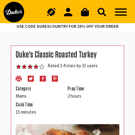
USE CODE DUKESCOUNTRY FOR 10% OFF YOUR ORDER
Duke's Classic Roasted Turkey
Rated 3.4 stars by 31 users
Category
Prep Time
Mains
2 hours
Cook Time
15 minutes