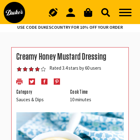
USE CODE DUKESCOUNTRY FOR 10% OFF YOUR ORDER
Creamy Honey Mustard Dressing
Rated 3.4 stars by 60 users
Category
Cook Time
Sauces & Dips
10 minutes