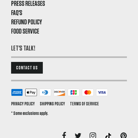
PRESS RELEASES
FAQ'S
REFUND POLICY
FOOD SERVICE
LET'S TALK!
CONTACT US
PRIVACY POLICY
SHIPPING POLICY
TERMS OF SERVICE
* Some exclusions apply.