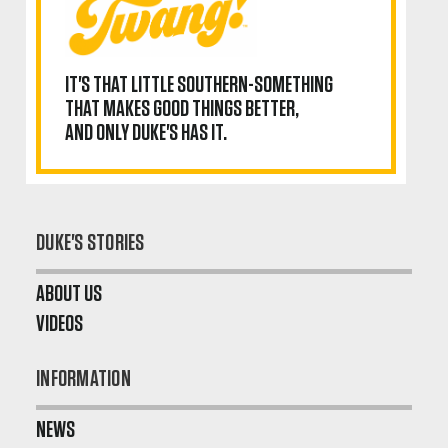
IT'S THAT LITTLE SOUTHERN-SOMETHING
THAT MAKES GOOD THINGS BETTER,
AND ONLY DUKE'S HAS IT.
DUKE'S STORIES
ABOUT US
VIDEOS
INFORMATION
NEWS