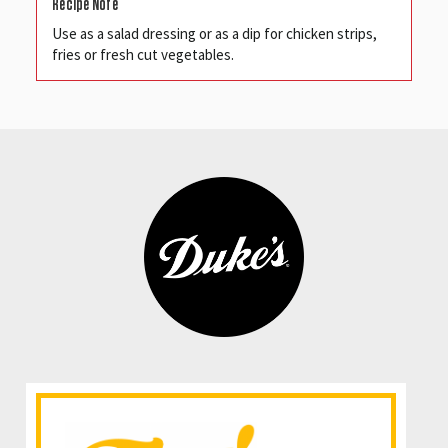
Recipe Note
Use as a salad dressing or as a dip for chicken strips,
fries or fresh cut vegetables.