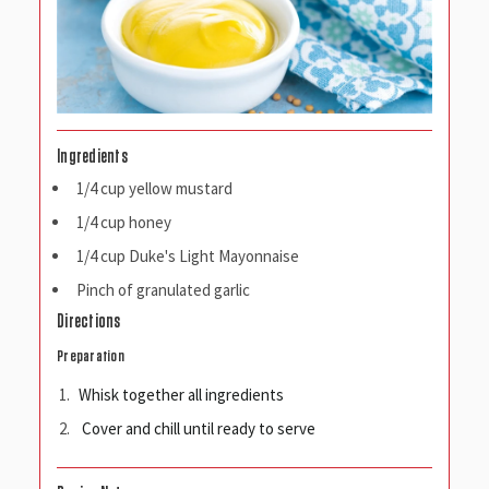
Ingredients
1/4 cup yellow mustard
1/4 cup honey
1/4 cup Duke's Light Mayonnaise
Pinch of granulated garlic
Directions
Preparation
Whisk together all ingredients
Cover and chill until ready to serve