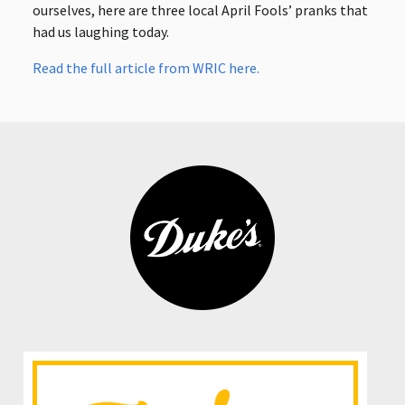
ourselves, here are three local April Fools’ pranks that
had us laughing today.
Read the full article from WRIC here.