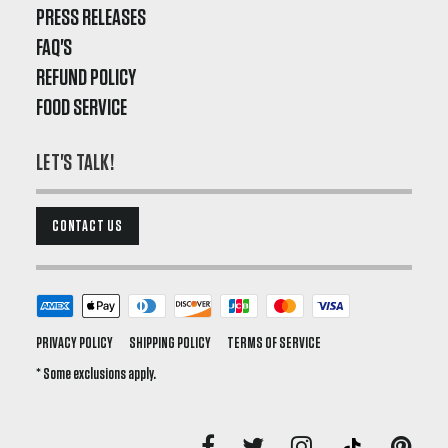
PRESS RELEASES
FAQ'S
REFUND POLICY
FOOD SERVICE
LET'S TALK!
CONTACT US
PRIVACY POLICY
SHIPPING POLICY
TERMS OF SERVICE
* Some exclusions apply.