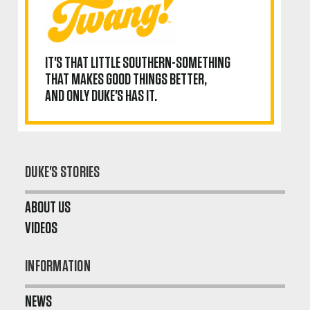
IT'S THAT LITTLE SOUTHERN-SOMETHING
THAT MAKES GOOD THINGS BETTER,
AND ONLY DUKE'S HAS IT.
DUKE'S STORIES
ABOUT US
VIDEOS
INFORMATION
NEWS