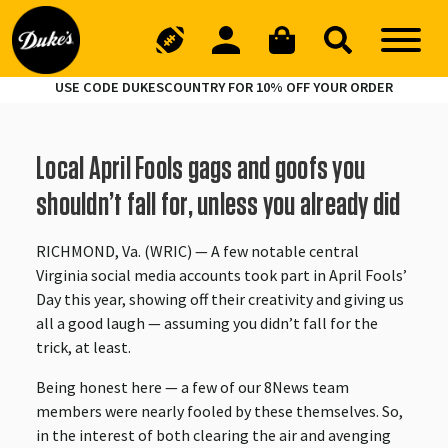
USE CODE DUKESCOUNTRY FOR 10% OFF YOUR ORDER
Local April Fools gags and goofs you
shouldn’t fall for, unless you already did
RICHMOND, Va. (WRIC) — A few notable central
Virginia social media accounts took part in April Fools’
Day this year, showing off their creativity and giving us
all a good laugh — assuming you didn’t fall for the
trick, at least.
Being honest here — a few of our 8News team
members were nearly fooled by these themselves. So,
in the interest of both clearing the air and avenging